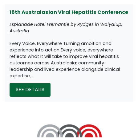
16th Australasian Viral Hepatitis Conference
Esplanade Hotel Fremantle by Rydges in Walyalup,
Australia
Every Voice, Everywhere Turning ambition and
experience into action Every voice, everywhere
reflects what it will take to improve viral hepatitis
outcomes across Australasia: community
leadership and lived experience alongside clinical
expertise,...
SEE DETAILS