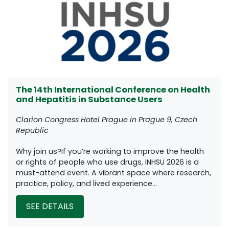
The 14th International Conference on Health
and Hepatitis in Substance Users
Clarion Congress Hotel Prague in Prague 9, Czech
Republic
Why join us?If you’re working to improve the health
or rights of people who use drugs, INHSU 2026 is a
must-attend event. A vibrant space where research,
practice, policy, and lived experience...
SEE DETAILS