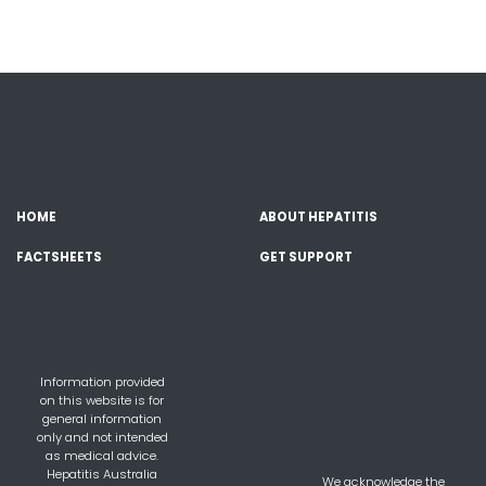
HOME
ABOUT HEPATITIS
FACTSHEETS
GET SUPPORT
Information provided
on this website is for
general information
only and not intended
as medical advice.
Hepatitis Australia
We acknowledge the