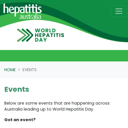
Skip navigation
HOME
EVENTS
Events
Below are some events that are happening across
Australia leading up to World Hepatitis Day.
Got an event?