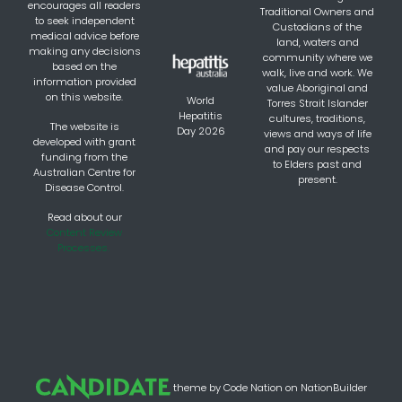
encourages all readers
Traditional Owners and
to seek independent
Custodians of the
medical advice before
land, waters and
making any decisions
community where we
based on the
walk, live and work. We
information provided
value Aboriginal and
on this website.
World
Torres Strait Islander
Hepatitis
cultures, traditions,
The website is
Day 2026
views and ways of life
developed with grant
and pay our respects
funding from the
to Elders past and
Australian Centre for
present.
Disease Control.
Read about our
Content Review
Processes.
theme
by
Code Nation
on
NationBuilder