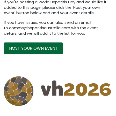
If you're hosting a World Hepatitis Day and would like it
added to this page, please click the 'Host your own
event' button below and add your event details.
If you have issues, you can also send an email
to
comms@hepatitisaustralia.com
with the event
details, and we will add it to the list for you.
HOST YOUR OWN EVENT