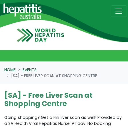
Skip navigation
HOME
EVENTS
[SA] - FREE LIVER SCAN AT SHOPPING CENTRE
[SA] - Free Liver Scan at
Shopping Centre
Going shopping? Get a FEE liver scan as well! Provided by
a SA Health Viral Hepatitis Nurse. All day. No booking