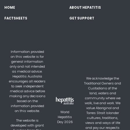
HOME
ABOUT HEPATITIS
FACTSHEETS
GET SUPPORT
Information provided
on this website is for
general information
only and not intended
as medical advice.
Hepatitis Australia
We acknowledge the
encourages all readers
Traditional Owners and
to seek independent
Custodians of the
medical advice before
land, waters and
making any decisions
community where we
based on the
walk, live and work. We
information provided
value Aboriginal and
on this website.
World
Torres Strait Islander
Hepatitis
cultures, traditions,
The website is
Day 2026
views and ways of life
developed with grant
and pay our respects