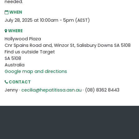
needed.
WHEN
July 28, 2025 at 10:00am - 5pm (AEST)
WHERE
Hollywood Plaza
Cnr Spains Road and, Winzor St, Salisbury Downs SA 5108
Find us outside Target
SA 5108
Australia
Google map and directions
CONTACT
Jenny ·
cecilia@hepatitissa.asn.au
· (08) 8362 8443