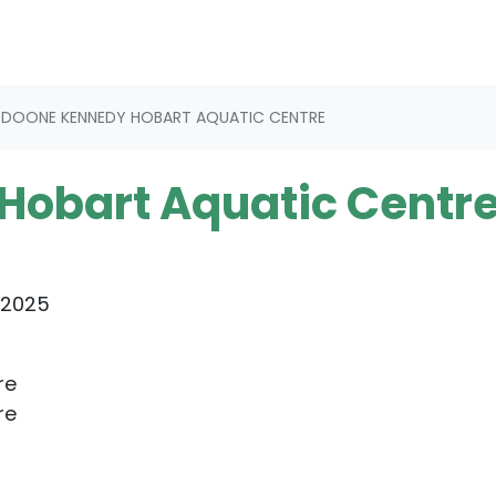
DOONE KENNEDY HOBART AQUATIC CENTRE
Hobart Aquatic Centr
 2025
re
re