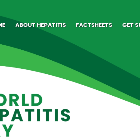
ME
ABOUT HEPATITIS
FACTSHEETS
GET 