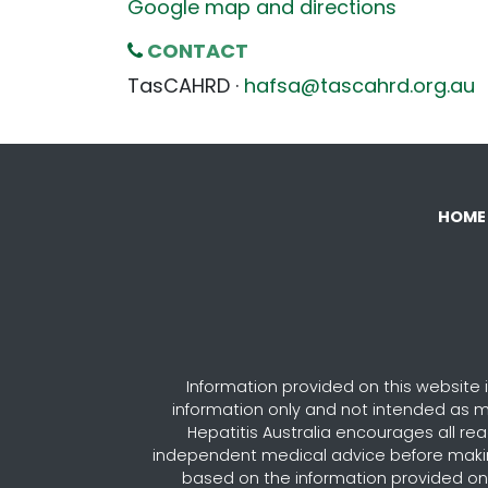
Google map and directions
CONTACT
TasCAHRD ·
hafsa@tascahrd.org.au
HOME
Information provided on this website i
information only and not intended as m
Hepatitis Australia encourages all re
independent medical advice before maki
based on the information provided on 