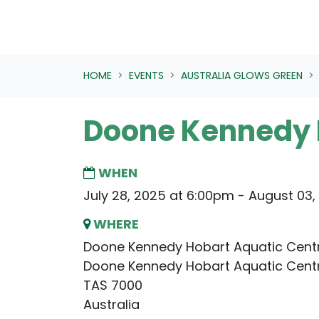
HOME
EVENTS
AUSTRALIA GLOWS GREEN
Doone Kennedy 
WHEN
July 28, 2025 at 6:00pm - August 03,
WHERE
Doone Kennedy Hobart Aquatic Cent
Doone Kennedy Hobart Aquatic Cent
TAS 7000
Australia