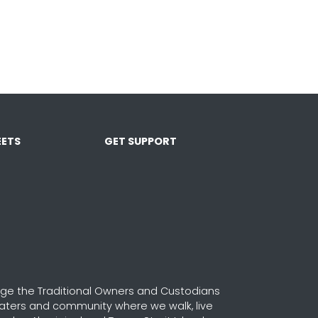
ETS
GET SUPPORT
e the Traditional Owners and Custodians
waters and community where we walk, live