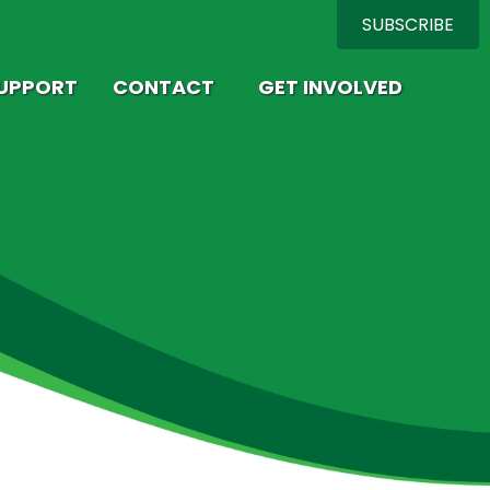
SUBSCRIBE
SUPPORT
CONTACT
GET INVOLVED