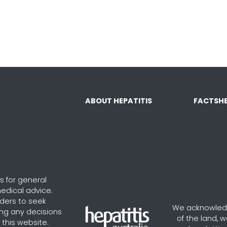
ABOUT HEPATITIS
FACTSHE
s for general
edical advice.
aders to seek
We acknowledg
ng any decisions
of the land, 
this website.