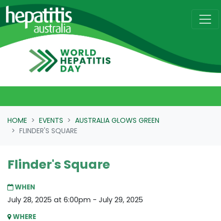
Skip navigation
HOME
EVENTS
AUSTRALIA GLOWS GREEN
FLINDER'S SQUARE
Flinder's Square
WHEN
July 28, 2025 at 6:00pm - July 29, 2025
WHERE