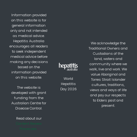
Information provided
on this website is for
general information
only and not intended
as medical advice.
Hepatitis Australia
We acknowledge the
encourages all readers
Traditional Owners and
to seek independent
Custodians of the
medical advice before
land, waters and
making any decisions
community where we
based on the
walk, live and work. We
information provided
value Aboriginal and
on this website.
World
Torres Strait Islander
Hepatitis
cultures, traditions,
The website is
Day 2026
views and ways of life
developed with grant
and pay our respects
funding from the
to Elders past and
Australian Centre for
present.
Disease Control.
Read about our
Content Review
Processes.