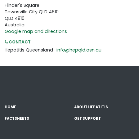
Flinder's Square
Townsville City QLD 4810
QLD 4810
Australia
Google map and directions
CONTACT
Hepatitis Queensland ·
info@hepqld.asn.au
HOME
ABOUT HEPATITIS
FACTSHEETS
GET SUPPORT