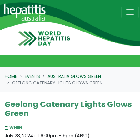
Skip navigation
HOME
EVENTS
AUSTRALIA GLOWS GREEN
GEELONG CATENARY LIGHTS GLOWS GREEN
Geelong Catenary Lights Glows
Green
WHEN
July 28, 2024 at 6:00pm - 9pm (AEST)