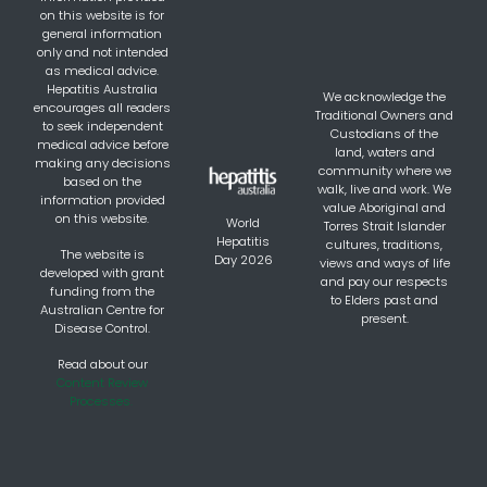
on this website is for
general information
only and not intended
as medical advice.
Hepatitis Australia
We acknowledge the
encourages all readers
Traditional Owners and
to seek independent
Custodians of the
medical advice before
land, waters and
making any decisions
community where we
based on the
walk, live and work. We
information provided
value Aboriginal and
on this website.
World
Torres Strait Islander
Hepatitis
cultures, traditions,
The website is
Day 2026
views and ways of life
developed with grant
and pay our respects
funding from the
to Elders past and
Australian Centre for
present.
Disease Control.
Read about our
Content Review
Processes.