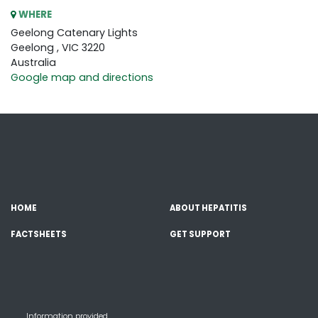
WHERE
Geelong Catenary Lights
Geelong , VIC 3220
Australia
Google map and directions
HOME
ABOUT HEPATITIS
FACTSHEETS
GET SUPPORT
Information provided