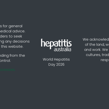
s for general
edical advice.
aders to seek
We acknowledg
ng any decisions
of the land, 
this website.
and work. We v
cultures, tra
nding from the
World Hepatitis
resp
ontrol.
Day 2026
rocesses.