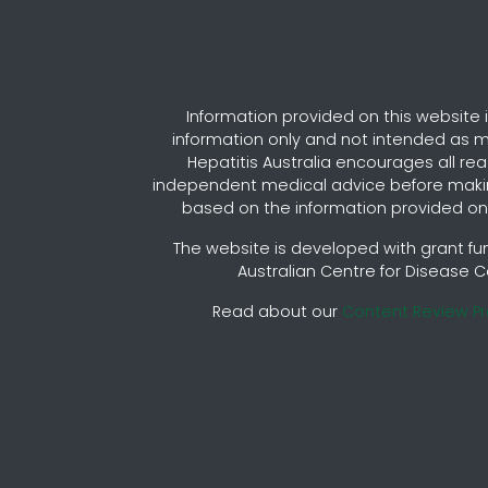
Information provided on this website i
information only and not intended as m
Hepatitis Australia encourages all re
independent medical advice before maki
based on the information provided on 
The website is developed with grant fu
Australian Centre for Disease C
Read about our
Content Review P