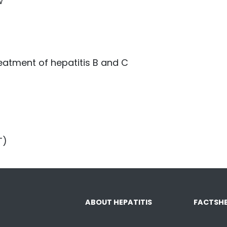
w
eatment of hepatitis B and C
T)
ABOUT HEPATITIS
FACTSHE