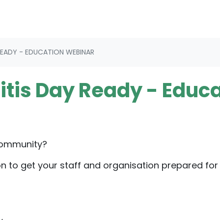
READY - EDUCATION WEBINAR
itis Day Ready - Educ
community?
on to get your staff and organisation prepared for