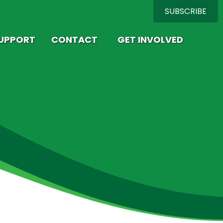
SUBSCRIBE
SUPPORT
CONTACT
GET INVOLVED