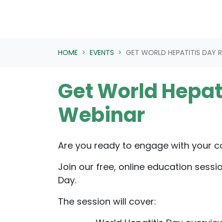
HOME
EVENTS
GET WORLD HEPATITIS DAY 
Get World Hepat
Webinar
Are you ready to engage with your 
Join our free, online education sessi
Day.
The session will cover: