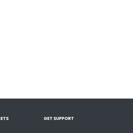
ETS
GET SUPPORT