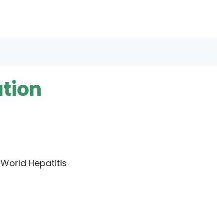
ation
 World Hepatitis