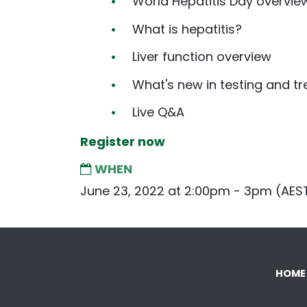
World Hepatitis Day overvie
What is hepatitis?
Liver function overview
What's new in testing and tr
Live Q&A
Register now
WHEN
June 23, 2022 at 2:00pm - 3pm (AES
HOME