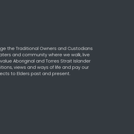
e the Traditional Owners and Custodians
waters and community where we walk, live
alue Aboriginal and Torres Strait Islander
ditions, views and ways of life and pay our
ects to Elders past and present.