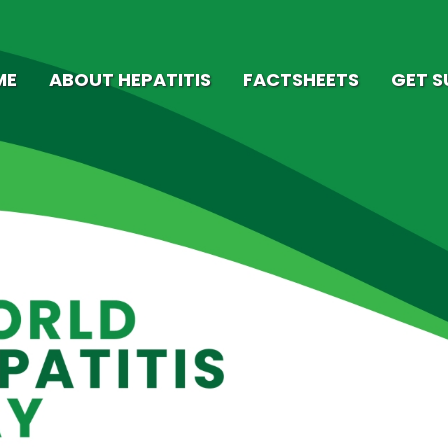
ME
ABOUT HEPATITIS
FACTSHEETS
GET 