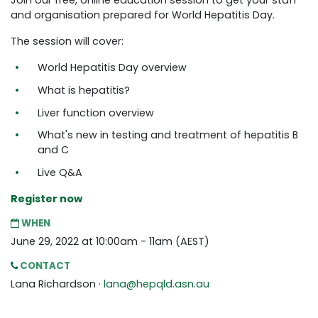
Join our free, online education session to get your staff
and organisation prepared for World Hepatitis Day.
The session will cover:
World Hepatitis Day overview
What is hepatitis?
Liver function overview
What's new in testing and treatment of hepatitis B
and C
Live Q&A
Register now
WHEN
June 29, 2022 at 10:00am - 11am (AEST)
CONTACT
Lana Richardson ·
lana@hepqld.asn.au