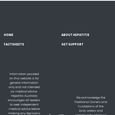
HOME
ABOUT HEPATITIS
FACTSHEETS
GET SUPPORT
Information provided
on this website is for
general information
only and not intended
as medical advice.
Hepatitis Australia
We acknowledge the
encourages all readers
Traditional Owners and
to seek independent
Custodians of the
medical advice before
land, waters and
making any decisions