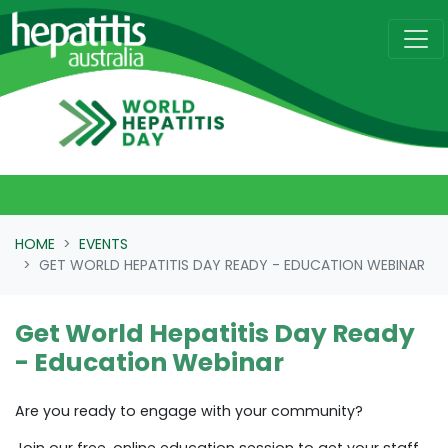
Skip navigation
HOME
EVENTS
GET WORLD HEPATITIS DAY READY - EDUCATION WEBINAR
Get World Hepatitis Day Ready
- Education Webinar
Are you ready to engage with your community?