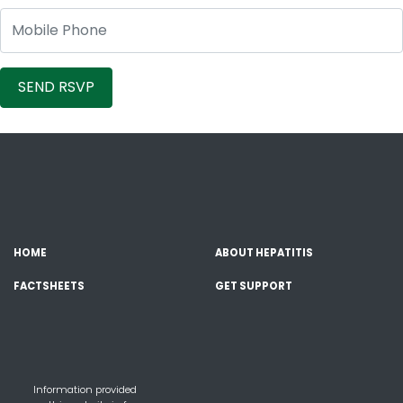
Mobile Phone
HOME
ABOUT HEPATITIS
FACTSHEETS
GET SUPPORT
Information provided