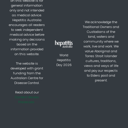
on this website is for
general information
only and not intended
as medical advice.
Hepatitis Australia
We acknowledge the
encourages all readers
Traditional Owners and
to seek independent
Custodians of the
medical advice before
land, waters and
making any decisions
community where we
based on the
walk, live and work. We
information provided
value Aboriginal and
on this website.
World
Torres Strait Islander
Hepatitis
cultures, traditions,
The website is
Day 2026
views and ways of life
developed with grant
and pay our respects
funding from the
to Elders past and
Australian Centre for
present.
Disease Control.
Read about our
Content Review
Processes.