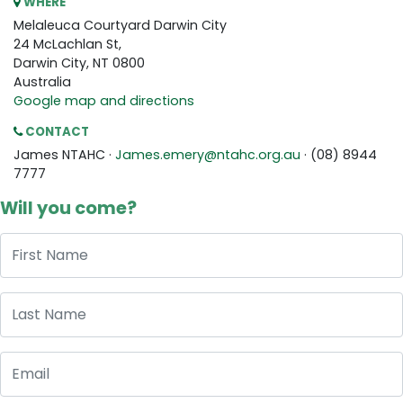
WHERE
Melaleuca Courtyard Darwin City
24 McLachlan St,
Darwin City, NT 0800
Australia
Google map and directions
CONTACT
James NTAHC ·
James.emery@ntahc.org.au
· (08) 8944
7777
Will you come?
First Name
Last Name
Email