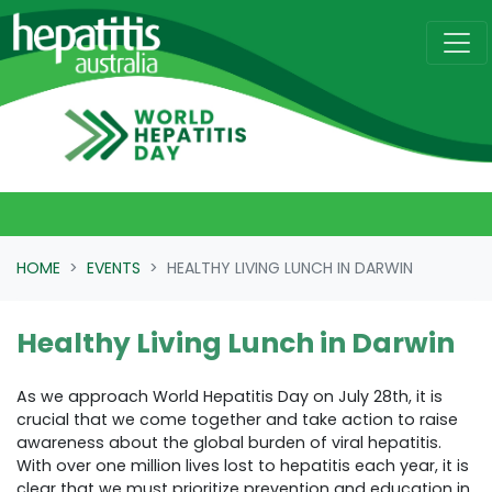
Skip navigation
HOME
EVENTS
HEALTHY LIVING LUNCH IN DARWIN
Healthy Living Lunch in Darwin
As we approach World Hepatitis Day on July 28th, it is
crucial that we come together and take action to raise
awareness about the global burden of viral hepatitis.
With over one million lives lost to hepatitis each year, it is
clear that we must prioritize prevention and education in