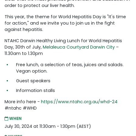
order to protect our liver health.
This year, the theme for World Hepatitis Day is "It's time
for action," and we invite you to join us in the fight
against hepatitis.
NTAHC Darwin Healthy Living Lunch for World Hepatitis
Day, 30th of July,
Melaleuca Courtyard Darwin City
–
11.30am to 1.30pm
Free lunch, a selection of teas, juices and salads.
Vegan option.
Guest speakers
Information stalls
More info here -
https://www.ntahc.org.au/whd-24
#ntahc #WHD
WHEN
July 30, 2024 at 11:30am - 1:30pm (AEST)