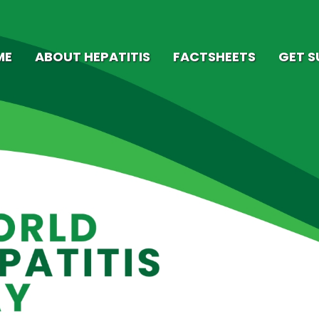
ME
ABOUT HEPATITIS
FACTSHEETS
GET 