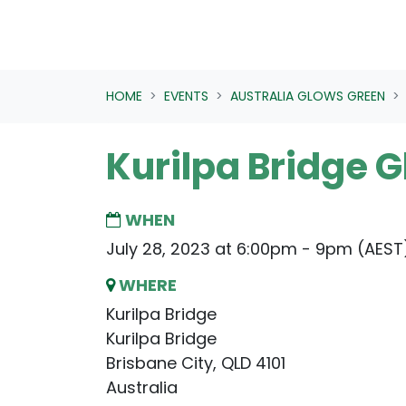
HOME
EVENTS
AUSTRALIA GLOWS GREEN
Kurilpa Bridge 
WHEN
July 28, 2023 at 6:00pm - 9pm (AEST
WHERE
Kurilpa Bridge
Kurilpa Bridge
Brisbane City, QLD 4101
Australia