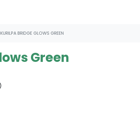
KURILPA BRIDGE GLOWS GREEN
Glows Green
)