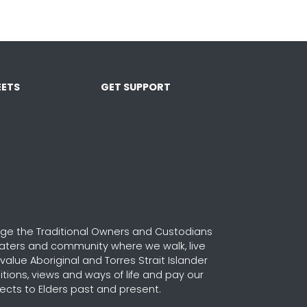
ETS
GET SUPPORT
e the Traditional Owners and Custodians
waters and community where we walk, live
alue Aboriginal and Torres Strait Islander
ditions, views and ways of life and pay our
ects to Elders past and present.