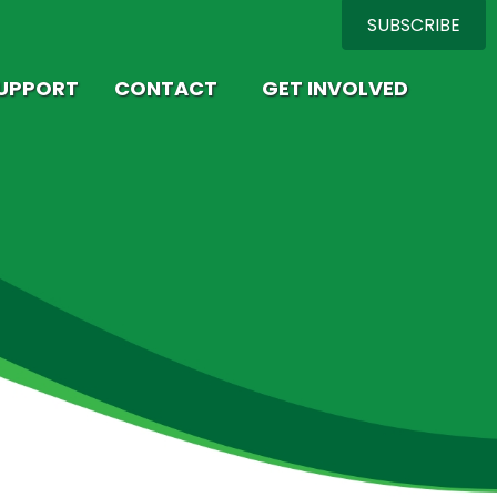
SUBSCRIBE
SUPPORT
CONTACT
GET INVOLVED