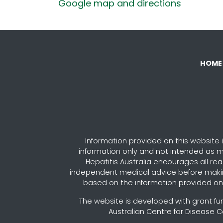
Google map and directions
HOME
Information provided on this website i
information only and not intended as m
Hepatitis Australia encourages all re
independent medical advice before maki
based on the information provided on 
The website is developed with grant fu
Australian Centre for Disease C