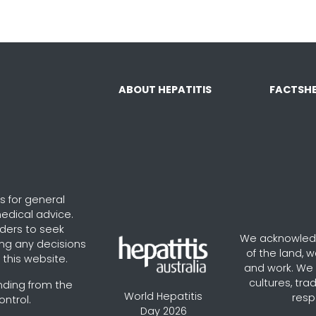
ABOUT HEPATITIS
FACTSHE
s for general
edical advice.
aders to seek
We acknowledg
ng any decisions
of the land, 
this website.
and work. We v
cultures, tra
nding from the
World Hepatitis
resp
ontrol.
Day 2026