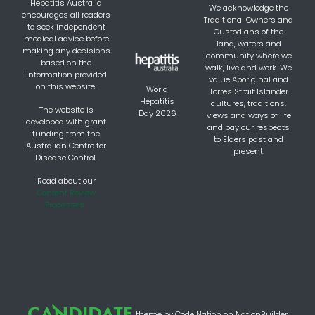
Hepatitis Australia
We acknowledge the
encourages all readers
Traditional Owners and
to seek independent
Custodians of the
medical advice before
land, waters and
making any decisions
community where we
based on the
walk, live and work. We
information provided
value Aboriginal and
on this website.
World
Torres Strait Islander
Hepatitis
cultures, traditions,
The website is
Day 2026
views and ways of life
developed with grant
and pay our respects
funding from the
to Elders past and
Australian Centre for
present.
Disease Control.
Read about our
Content Review
Processes.
theme
by
Code Nation
on
NationBuilder