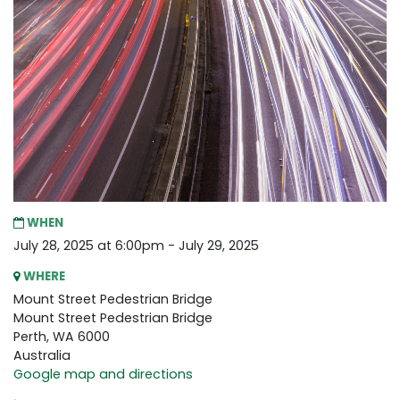
WHEN
July 28, 2025 at 6:00pm - July 29, 2025
WHERE
Mount Street Pedestrian Bridge
Mount Street Pedestrian Bridge
Perth, WA 6000
Australia
Google map and directions