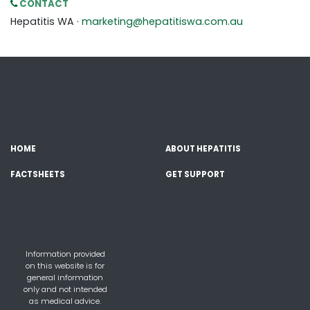
CONTACT
Hepatitis WA ·
marketing@hepatitiswa.com.au
HOME
ABOUT HEPATITIS
FACTSHEETS
GET SUPPORT
Information provided
on this website is for
general information
only and not intended
as medical advice.