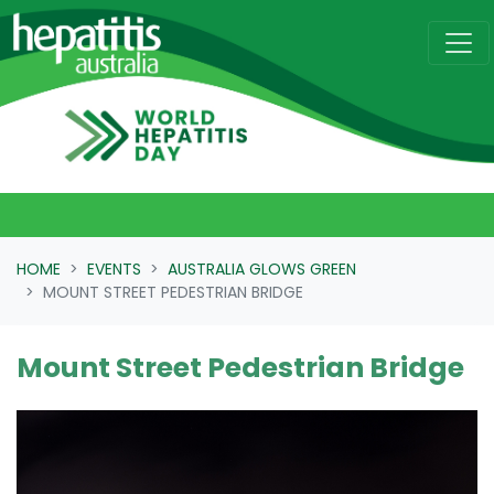
Skip navigation
HOME
EVENTS
AUSTRALIA GLOWS GREEN
MOUNT STREET PEDESTRIAN BRIDGE
Mount Street Pedestrian Bridge