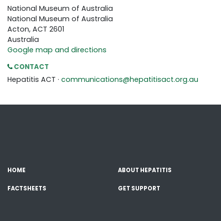
National Museum of Australia
National Museum of Australia
Acton, ACT 2601
Australia
Google map and directions
CONTACT
Hepatitis ACT ·
communications@hepatitisact.org.au
HOME
ABOUT HEPATITIS
FACTSHEETS
GET SUPPORT