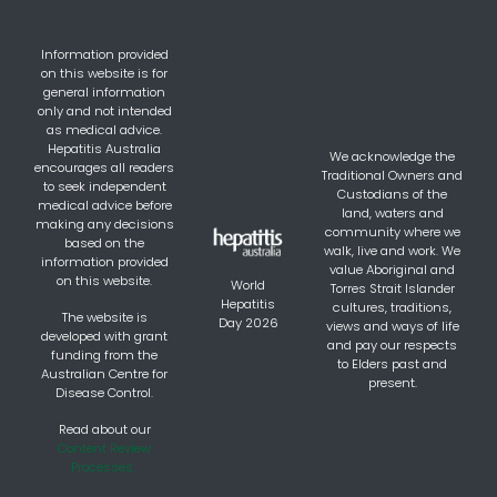
Information provided
on this website is for
general information
only and not intended
as medical advice.
Hepatitis Australia
We acknowledge the
encourages all readers
Traditional Owners and
to seek independent
Custodians of the
medical advice before
land, waters and
making any decisions
community where we
based on the
walk, live and work. We
information provided
value Aboriginal and
on this website.
World
Torres Strait Islander
Hepatitis
cultures, traditions,
The website is
Day 2026
views and ways of life
developed with grant
and pay our respects
funding from the
to Elders past and
Australian Centre for
present.
Disease Control.
Read about our
Content Review
Processes.