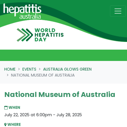
Skip navigation
HOME
EVENTS
AUSTRALIA GLOWS GREEN
NATIONAL MUSEUM OF AUSTRALIA
National Museum of Australia
WHEN
July 22, 2025 at 6:00pm - July 28, 2025
WHERE