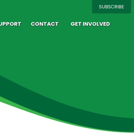
SUBSCRIBE
SUPPORT
CONTACT
GET INVOLVED