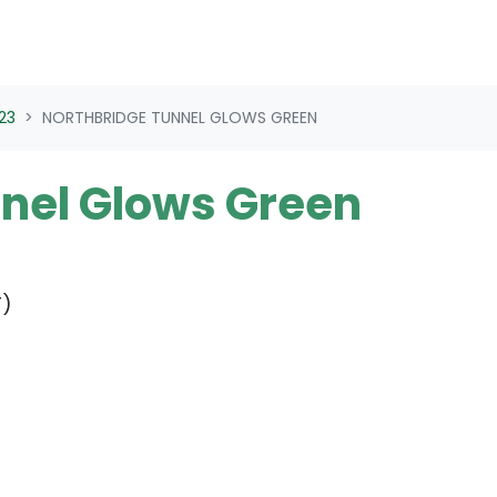
23
NORTHBRIDGE TUNNEL GLOWS GREEN
nel Glows Green
T)