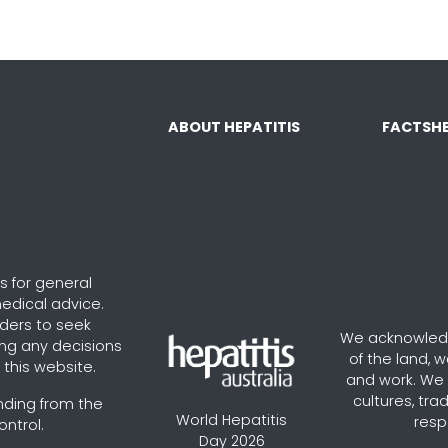
ABOUT HEPATITIS
FACTSHE
s for general
edical advice.
aders to seek
We acknowledg
ng any decisions
of the land, 
this website.
and work. We v
cultures, tra
nding from the
World Hepatitis
resp
ontrol.
Day 2026