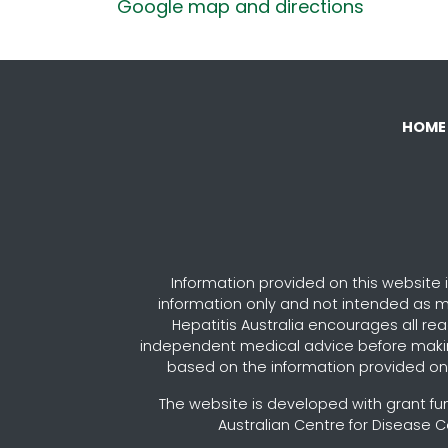
Google map and directions
HOME
Information provided on this website i
information only and not intended as m
Hepatitis Australia encourages all re
independent medical advice before maki
based on the information provided on 
The website is developed with grant fu
Australian Centre for Disease C