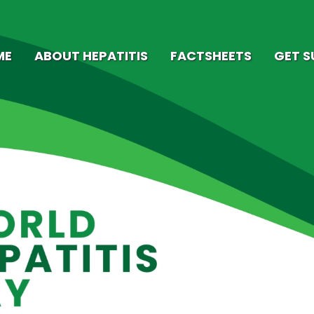
ME
ABOUT HEPATITIS
FACTSHEETS
GET 