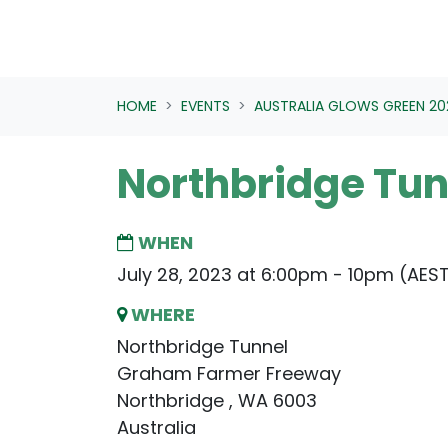
HOME
EVENTS
AUSTRALIA GLOWS GREEN 20
Northbridge Tun
WHEN
July 28, 2023 at 6:00pm - 10pm (AES
WHERE
Northbridge Tunnel
Graham Farmer Freeway
Northbridge , WA 6003
Australia