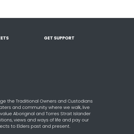
ETS
GET SUPPORT
e the Traditional Owners and Custodians
waters and community where we walk, live
alue Aboriginal and Torres Strait Islander
ditions, views and ways of life and pay our
ects to Elders past and present.