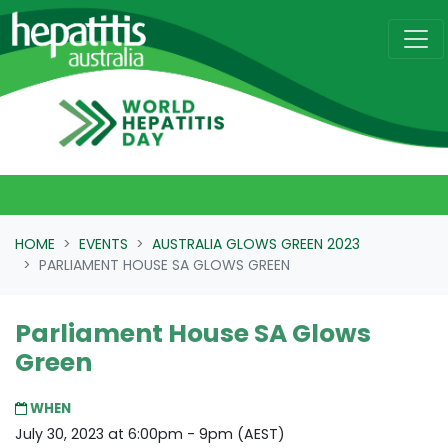
Skip navigation
HOME
EVENTS
AUSTRALIA GLOWS GREEN 2023
PARLIAMENT HOUSE SA GLOWS GREEN
Parliament House SA Glows
Green
WHEN
July 30, 2023 at 6:00pm - 9pm (AEST)