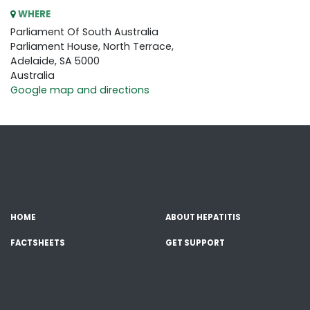
WHERE
Parliament Of South Australia
Parliament House, North Terrace,
Adelaide, SA 5000
Australia
Google map and directions
HOME
ABOUT HEPATITIS
FACTSHEETS
GET SUPPORT