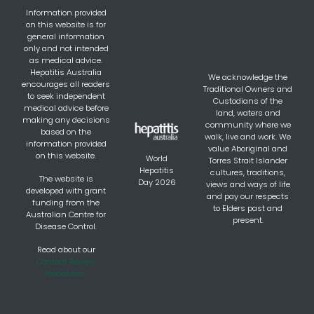
Information provided
on this website is for
general information
only and not intended
as medical advice.
Hepatitis Australia
We acknowledge the
encourages all readers
Traditional Owners and
to seek independent
Custodians of the
medical advice before
land, waters and
making any decisions
community where we
based on the
walk, live and work. We
information provided
value Aboriginal and
on this website.
World
Torres Strait Islander
Hepatitis
cultures, traditions,
The website is
Day 2026
views and ways of life
developed with grant
and pay our respects
funding from the
to Elders past and
Australian Centre for
present.
Disease Control.
Read about our
Content Review
Processes.