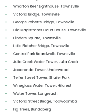
Wharton Reef Lighthouse, Townsville
Victoria Bridge, Townsville
George Roberts Bridge, Townsville
Old Magistrates Court House, Townsville
Flinders Square, Townsville
Little Fletcher Bridge, Townsville
Central Park Boardwalk, Townsville
Julia Creek Water Tower, Julia Creek
Jacaranda Tower, Underwood
Telfer Street Tower, Shailer Park
Wineglass Water Tower, Hillcrest
Water Tower, Longreach
Victoria Street Bridge, Toowoomba
Fig Trees, Bundaberg