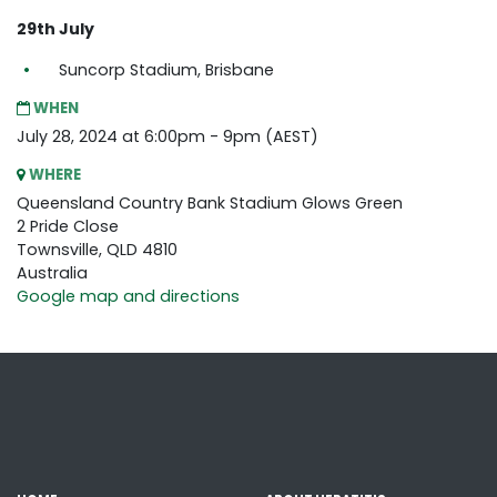
29th July
Suncorp Stadium, Brisbane
WHEN
July 28, 2024 at 6:00pm - 9pm (AEST)
WHERE
Queensland Country Bank Stadium Glows Green
2 Pride Close
Townsville, QLD 4810
Australia
Google map and directions