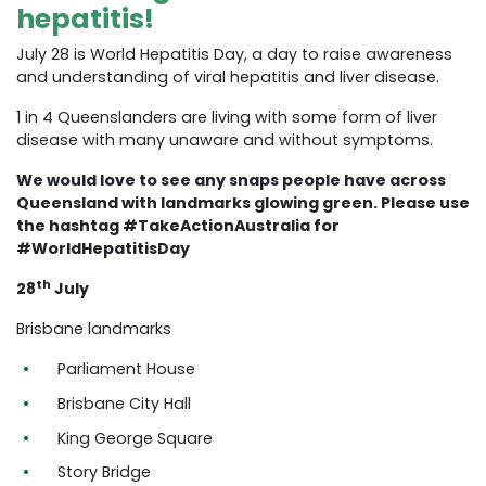
hepatitis!
July 28 is World Hepatitis Day, a day to raise awareness
and understanding of viral hepatitis and liver disease.
1 in 4 Queenslanders are living with some form of liver
disease with many unaware and without symptoms.
We would love to see any snaps people have across
Queensland with landmarks glowing green. Please use
the hashtag #TakeActionAustralia for
#WorldHepatitisDay
th
28
July
Brisbane landmarks
Parliament House
Brisbane City Hall
King George Square
Story Bridge