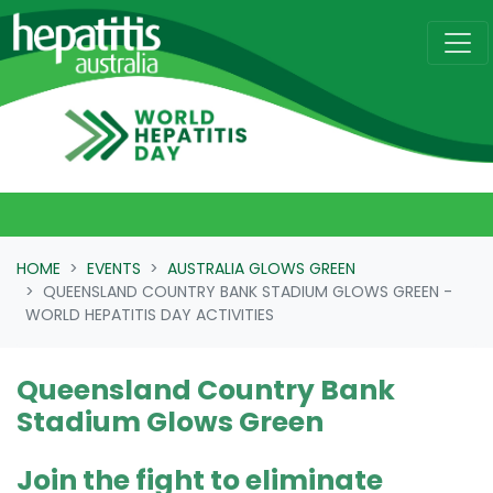
Skip navigation
HOME
EVENTS
AUSTRALIA GLOWS GREEN
QUEENSLAND COUNTRY BANK STADIUM GLOWS GREEN -
WORLD HEPATITIS DAY ACTIVITIES
Queensland Country Bank
Stadium Glows Green
Join the fight to eliminate