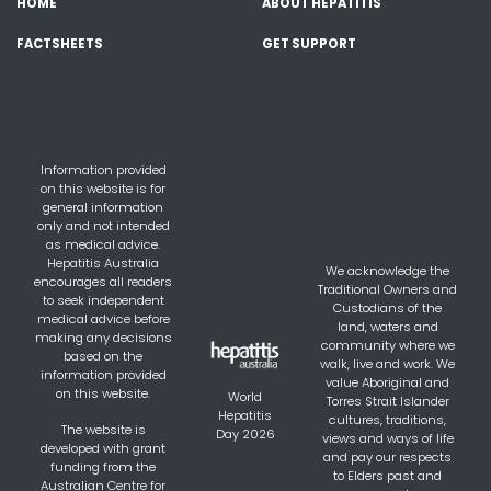
HOME
ABOUT HEPATITIS
FACTSHEETS
GET SUPPORT
Information provided
on this website is for
general information
only and not intended
as medical advice.
Hepatitis Australia
We acknowledge the
encourages all readers
Traditional Owners and
to seek independent
Custodians of the
medical advice before
land, waters and
making any decisions
community where we
based on the
walk, live and work. We
information provided
value Aboriginal and
on this website.
World
Torres Strait Islander
Hepatitis
cultures, traditions,
The website is
Day 2026
views and ways of life
developed with grant
and pay our respects
funding from the
to Elders past and
Australian Centre for