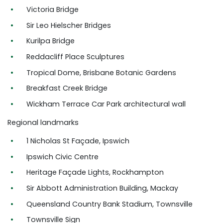
Victoria Bridge
Sir Leo Hielscher Bridges
Kurilpa Bridge
Reddacliff Place Sculptures
Tropical Dome, Brisbane Botanic Gardens
Breakfast Creek Bridge
Wickham Terrace Car Park architectural wall
Regional landmarks
1 Nicholas St Façade, Ipswich
Ipswich Civic Centre
Heritage Façade Lights, Rockhampton
Sir Abbott Administration Building, Mackay
Queensland Country Bank Stadium, Townsville
Townsville Sign