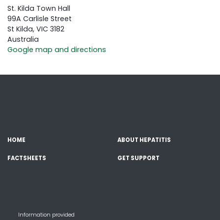
St. Kilda Town Hall
99A Carlisle Street
St Kilda, VIC 3182
Australia
Google map and directions
HOME
ABOUT HEPATITIS
FACTSHEETS
GET SUPPORT
Information provided