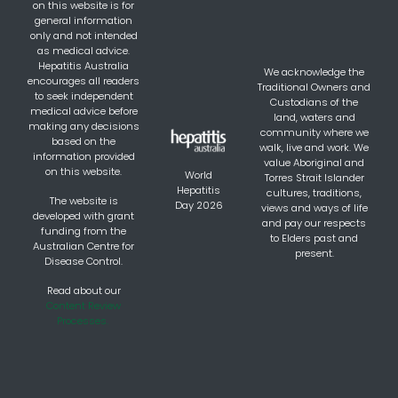
on this website is for
general information
only and not intended
as medical advice.
Hepatitis Australia
We acknowledge the
encourages all readers
Traditional Owners and
to seek independent
Custodians of the
medical advice before
land, waters and
making any decisions
community where we
based on the
walk, live and work. We
information provided
value Aboriginal and
on this website.
World
Torres Strait Islander
Hepatitis
cultures, traditions,
The website is
Day 2026
views and ways of life
developed with grant
and pay our respects
funding from the
to Elders past and
Australian Centre for
present.
Disease Control.
Read about our
Content Review
Processes.