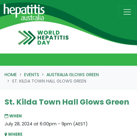
Skip navigation
HOME
EVENTS
AUSTRALIA GLOWS GREEN
ST. KILDA TOWN HALL GLOWS GREEN
St. Kilda Town Hall Glows Green
WHEN
July 28, 2024 at 6:00pm - 9pm (AEST)
WHERE