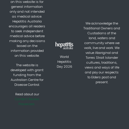
on this website is for
general information
only and not intended
as medical advice.
Hepatitis Australia
We acknowledge the
encourages all readers
Traditional Owners and
to seek independent
Custodians of the
medical advice before
land, waters and
making any decisions
community where we
based on the
walk, live and work. We
information provided
value Aboriginal and
on this website.
World
Torres Strait Islander
Hepatitis
cultures, traditions,
The website is
Day 2026
views and ways of life
developed with grant
and pay our respects
funding from the
to Elders past and
Australian Centre for
present.
Disease Control.
Read about our
Content Review
Processes.