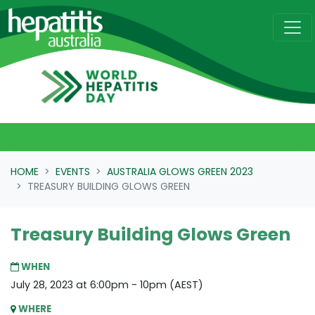
Skip navigation
HOME
EVENTS
AUSTRALIA GLOWS GREEN 2023
TREASURY BUILDING GLOWS GREEN
Treasury Building Glows Green
WHEN
July 28, 2023 at 6:00pm - 10pm (AEST)
WHERE