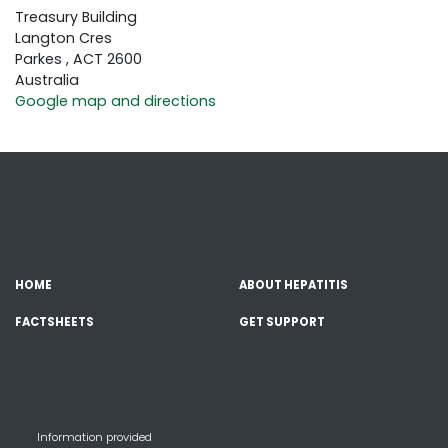
Treasury Building
Langton Cres
Parkes , ACT 2600
Australia
Google map and directions
HOME
ABOUT HEPATITIS
FACTSHEETS
GET SUPPORT
Information provided