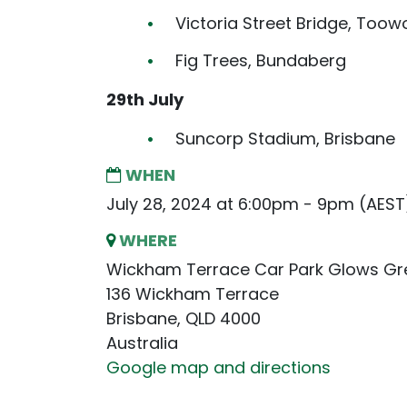
Victoria Street Bridge, To
Fig Trees, Bundaberg
29th July
Suncorp Stadium, Brisbane
WHEN
July 28, 2024 at 6:00pm - 9pm (AEST
WHERE
Wickham Terrace Car Park Glows Gr
136 Wickham Terrace
Brisbane, QLD 4000
Australia
Google map and directions