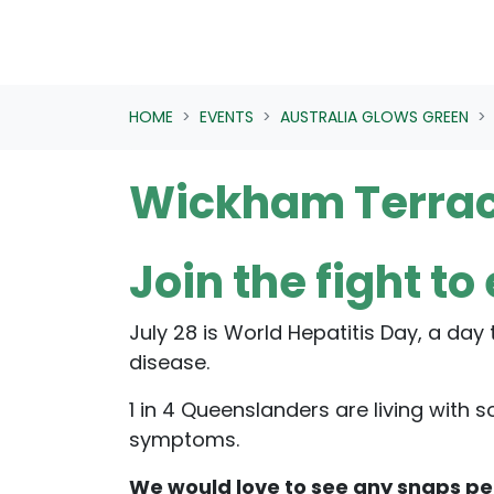
HOME
EVENTS
AUSTRALIA GLOWS GREEN
Wickham Terrac
Join the fight to
July 28 is World Hepatitis Day, a day
disease.
1 in 4 Queenslanders are living with
symptoms.
We would love to see any snaps p