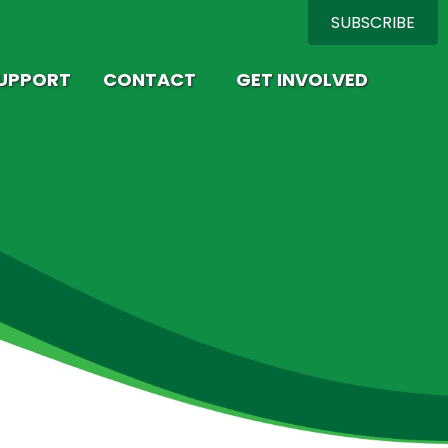
SUBSCRIBE
SUPPORT
CONTACT
GET INVOLVED