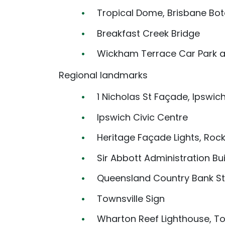
Tropical Dome, Brisbane Bo
Breakfast Creek Bridge
Wickham Terrace Car Park ar
Regional landmarks
1 Nicholas St Façade, Ipswic
Ipswich Civic Centre
Heritage Façade Lights, Ro
Sir Abbott Administration Bu
Queensland Country Bank St
Townsville Sign
Wharton Reef Lighthouse, To