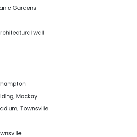
tanic Gardens
chitectural wall
h
ckhampton
ilding, Mackay
adium, Townsville
wnsville