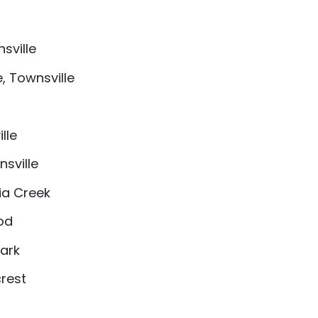
sville
, Townsville
lle
sville
ia Creek
od
Park
crest