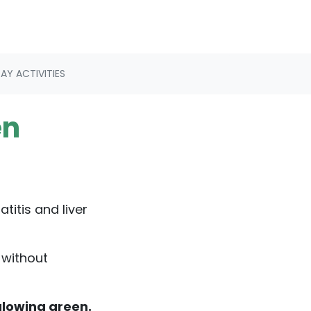
Y ACTIVITIES
en
titis and liver
 without
glowing green.