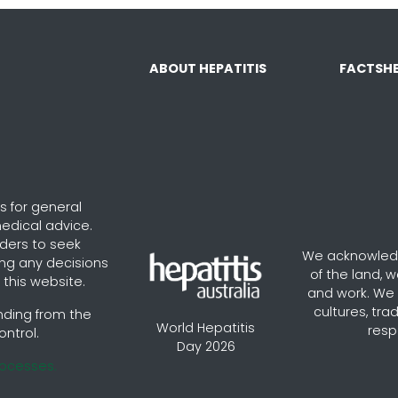
ABOUT HEPATITIS
FACTSHE
s for general
edical advice.
aders to seek
We acknowledg
ng any decisions
of the land, 
this website.
and work. We v
cultures, tra
nding from the
World Hepatitis
resp
ontrol.
Day 2026
rocesses.