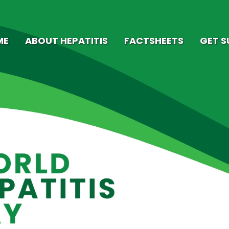
ME
ABOUT HEPATITIS
FACTSHEETS
GET 