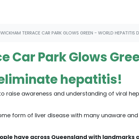
WICKHAM TERRACE CAR PARK GLOWS GREEN - WORLD HEPATITIS DA
e Car Park Glows Gre
 eliminate hepatitis!
 to raise awareness and understanding of viral hepa
 some form of liver disease with many unaware and
eople have across Queensland with landmarks 