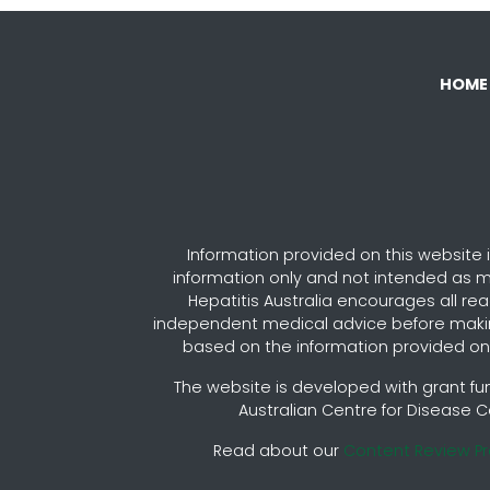
HOME
Information provided on this website i
information only and not intended as m
Hepatitis Australia encourages all re
independent medical advice before maki
based on the information provided on 
The website is developed with grant fu
Australian Centre for Disease C
Read about our
Content Review P