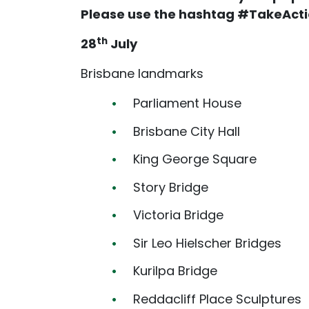
Please use the hashtag #TakeActi
th
28
July
Brisbane landmarks
Parliament House
Brisbane City Hall
King George Square
Story Bridge
Victoria Bridge
Sir Leo Hielscher Bridges
Kurilpa Bridge
Reddacliff Place Sculptures