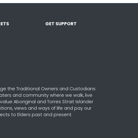
ETS
GET SUPPORT
e the Traditional Owners and Custodians
waters and community where we walk, live
alue Aboriginal and Torres Strait Islander
ditions, views and ways of life and pay our
ects to Elders past and present.