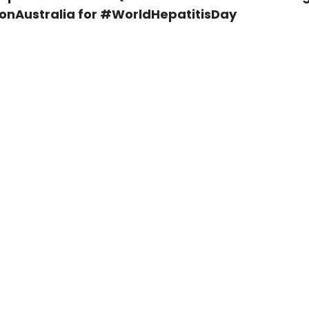
onAustralia for #WorldHepatitisDay