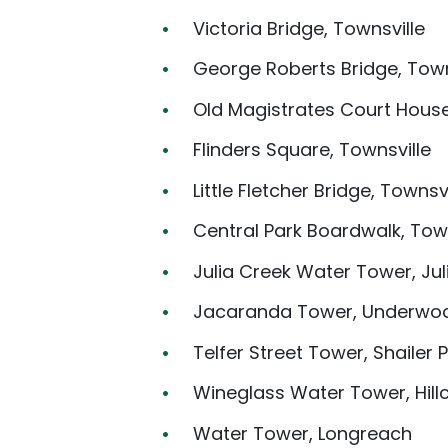
Victoria Bridge, Townsville
George Roberts Bridge, Town
Old Magistrates Court House
Flinders Square, Townsville
Little Fletcher Bridge, Townsvi
Central Park Boardwalk, Town
Julia Creek Water Tower, Jul
Jacaranda Tower, Underwo
Telfer Street Tower, Shailer 
Wineglass Water Tower, Hill
Water Tower, Longreach